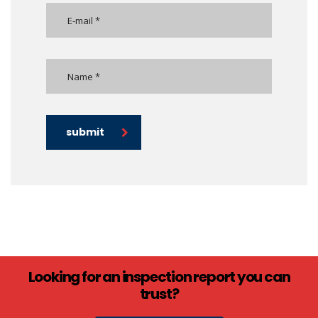
submit
Looking for an inspection report you can
trust?