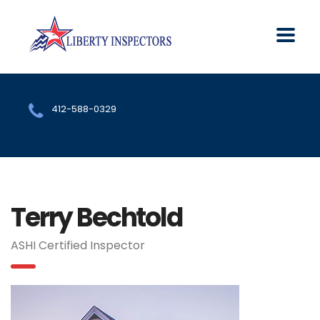
412-588-0329
Terry Bechtold
ASHI Certified Inspector