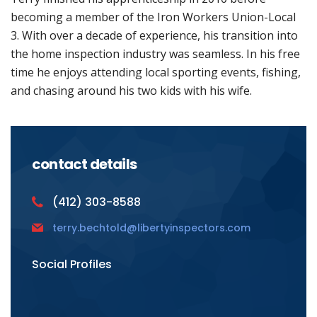
becoming a member of the Iron Workers Union-Local
3. With over a decade of experience, his transition into
the home inspection industry was seamless. In his free
time he enjoys attending local sporting events, fishing,
and chasing around his two kids with his wife.
contact details
(412) 303-8588
terry.bechtold@libertyinspectors.com
Social Profiles