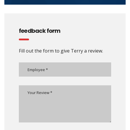
feedback form
Fill out the form to give Terry a review.