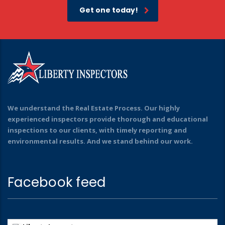
Get one today!
We understand the Real Estate Process. Our highly
experienced inspectors provide thorough and educational
inspections to our clients, with timely reporting and
environmental results. And we stand behind our work.
Facebook feed