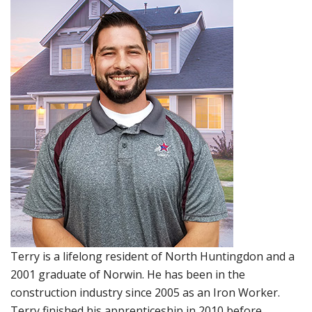
Terry is a lifelong resident of North Huntingdon and a
2001 graduate of Norwin. He has been in the
construction industry since 2005 as an Iron Worker.
Terry finished his apprenticeship in 2010 before